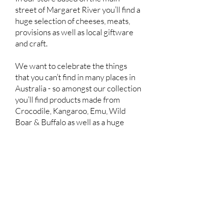
street of Margaret River you’ll find a
huge selection of cheeses, meats,
provisions as well as local giftware
and craft.
We want to celebrate the things
that you can’t find in many places in
Australia - so amongst our collection
you’ll find products made from
Crocodile, Kangaroo, Emu, Wild
Boar & Buffalo as well as a huge
range of Venison products.
We also showcase a range of local
and imported cheeses - to help you
find those unique products that you
really can’t find anywhere else.
To tie this all together we also have