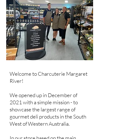
Welcome to Charcuterie Margaret
River!
We opened up in December of
2021 with a simple mission - to
showcase the largest range of
gourmet deli products in the South
West of Western Australia.
In our store based on the main