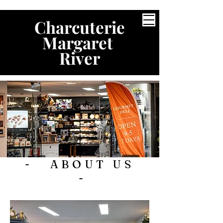
Charcuterie
Margaret
River
- ABOUT US
-